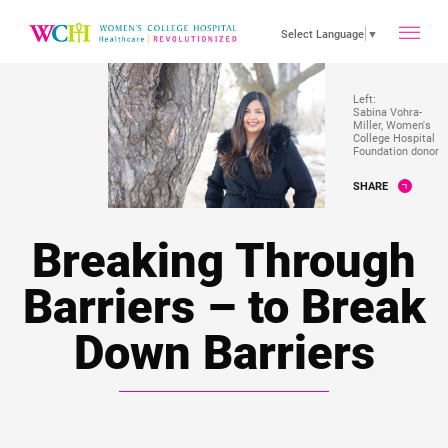
toggle
Select Language
▼
main
Left:
Sabina Vohra-
Miller, Women's
College Hospital
Foundation donor
menu
SHARE
Breaking Through
Barriers – to Break
Down Barriers