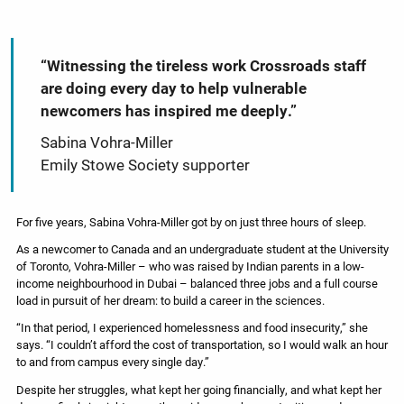
“Witnessing the tireless work Crossroads staff
are doing every day to help vulnerable
newcomers has inspired me deeply.”
Sabina Vohra-Miller
Emily Stowe Society supporter
For five years, Sabina Vohra-Miller got by on just three hours of sleep.
As a newcomer to Canada and an undergraduate student at the University
of Toronto, Vohra-Miller – who was raised by Indian parents in a low-
income neighbourhood in Dubai – balanced three jobs and a full course
load in pursuit of her dream: to build a career in the sciences.
“In that period, I experienced homelessness and food insecurity,” she
says. “I couldn’t afford the cost of transportation, so I would walk an hour
to and from campus every single day.”
Despite her struggles, what kept her going financially, and what kept her