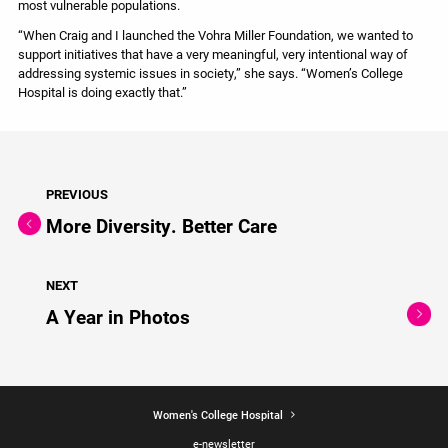
most vulnerable populations.
“When Craig and I launched the Vohra Miller Foundation, we wanted to
support initiatives that have a very meaningful, very intentional way of
addressing systemic issues in society,” she says. “Women’s College
Hospital is doing exactly that.”
PREVIOUS
More Diversity. Better Care
NEXT
A Year in Photos
Women's College Hospital
e-newsletter