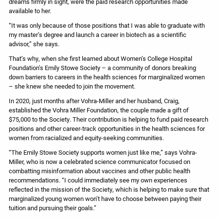
dreams firmly in sight, were the paid research opportunities made
available to her.
“It was only because of those positions that I was able to graduate with
my master’s degree and launch a career in biotech as a scientific
advisor,” she says.
That’s why, when she first learned about Women’s College Hospital
Foundation’s Emily Stowe Society – a community of donors breaking
down barriers to careers in the health sciences for marginalized women
– she knew she needed to join the movement.
In 2020, just months after Vohra-Miller and her husband, Craig,
established the Vohra Miller Foundation, the couple made a gift of
$75,000 to the Society. Their contribution is helping to fund paid research
positions and other career-track opportunities in the health sciences for
women from racialized and equity-seeking communities.
“The Emily Stowe Society supports women just like me,” says Vohra-
Miller, who is now a celebrated science communicator focused on
combatting misinformation about vaccines and other public health
recommendations. “I could immediately see my own experiences
reflected in the mission of the Society, which is helping to make sure that
marginalized young women won’t have to choose between paying their
tuition and pursuing their goals.”