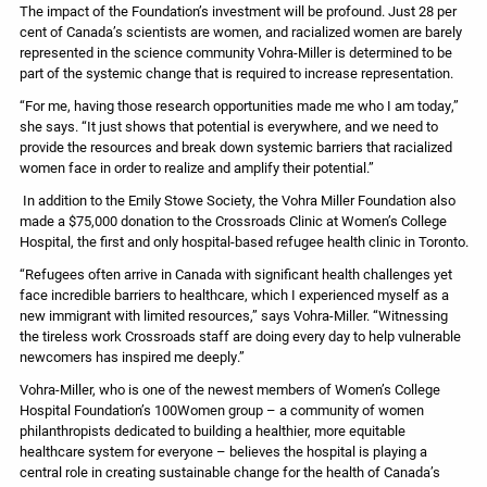
The impact of the Foundation’s investment will be profound. Just 28 per
cent of Canada’s scientists are women, and racialized women are barely
represented in the science community Vohra-Miller is determined to be
part of the systemic change that is required to increase representation.
“For me, having those research opportunities made me who I am today,”
she says. “It just shows that potential is everywhere, and we need to
provide the resources and break down systemic barriers that racialized
women face in order to realize and amplify their potential.”
In addition to the Emily Stowe Society, the Vohra Miller Foundation also
made a $75,000 donation to the Crossroads Clinic at Women’s College
Hospital, the first and only hospital-based refugee health clinic in Toronto.
“Refugees often arrive in Canada with significant health challenges yet
face incredible barriers to healthcare, which I experienced myself as a
new immigrant with limited resources,” says Vohra-Miller. “Witnessing
the tireless work Crossroads staff are doing every day to help vulnerable
newcomers has inspired me deeply.”
Vohra-Miller, who is one of the newest members of Women’s College
Hospital Foundation’s 100Women group – a community of women
philanthropists dedicated to building a healthier, more equitable
healthcare system for everyone – believes the hospital is playing a
central role in creating sustainable change for the health of Canada’s